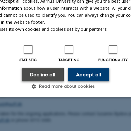
'Accept all' cookies, Aarhus University can give you the best user
ng researchers to work with subjects related to the geographical are
ct Scientific Work. Read detailed descriptions of the three flats in M
nformation about how a user interacts with a website. All your d
for stays in Møllehuset.
 cannot be used to identify you. You can always change your co
 in the website footer.
y on an ongoing basis apply for a stay in Møllehuset. The foundati
uses its own cookies and cookies set by our partners.
f one week to two months. Apply online through the following
f.grant.nu/profile
uestions for research stays in Møllehuset to:
ity Research Foundation
STATISTIC
TARGETING
FUNCTIONALITY
14
Decline all
Accept all
Byskov
Read more about cookies
905
set@auff.dk
Statistic
Targeting
Functionality
 taken for the ongoing applications. Please contact Susanne Byskov J
ff.dk
or phone: 8715 3369.