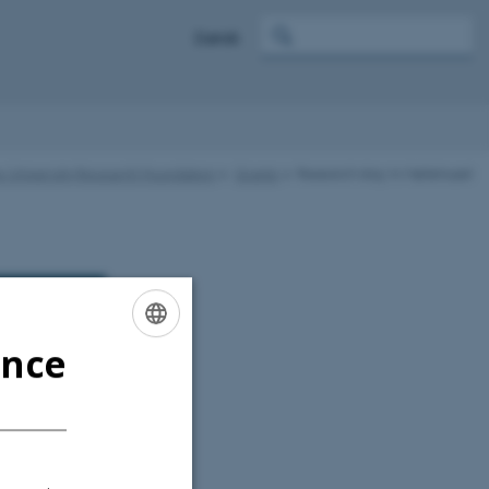
Dansk
s University Research Foundation
Grants
Research stay in Møllehuset
ence
ENGLISH
DANISH
Estate with a