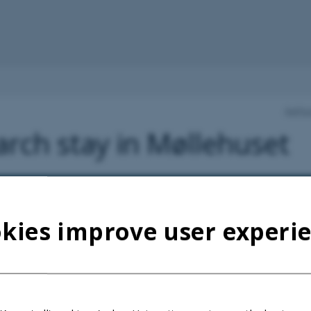
Aarhu
rch stay in Møllehuset
kies improve user experi
 University Research Foundation took over Møllehuset at Sandbjerg 