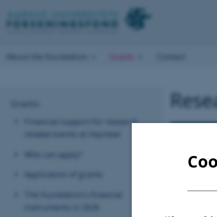
About the foundation
Grants
Contact
Resea
Grants
Financial support for research
related events at Hejmdal
Who can apply?
Coo
Application of grants
The foundation's financial
instruments in 2026
In 2001 Aarhus