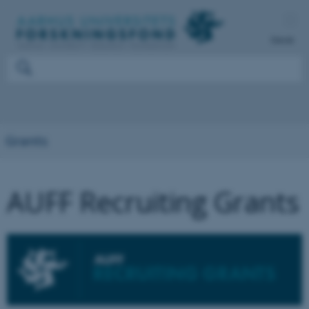
Dansk
Grants
AUFF Recruiting Grants