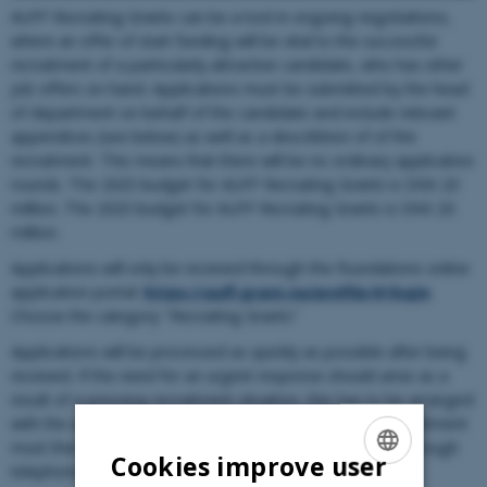
AUFF Recruiting Grants can be a tool in ongoing negotiations,
where an offer of start funding will be vital to the successful
recruitment of a particularly attractive candidate, who has other
job offers on hand. Applications must be submitted by the head
of department on behalf of the candidate and include relevant
appendices (see below) as well as a describtion of of the
recruitment. This means that there will be no ordinary application
rounds. The 2025 budget for AUFF Recruiting Grants is DKK 20
million. The 2025 budget for AUFF Recruiting Grants is DKK 20
million.
Applications will only be received through the foundations online
application portal:
https://auff.grant.nu/profile/#/login
Choose the category "Recruiting Grants"
Applications will be processed as quickly as possible after being
received. If the need for an urgent response should arise as a
result of a pressing recruitment situation, this has to be arranged
with the affiliated head of department. The head of department
must then contact Tove Østergaard Le (
toe@au.dk
og through
Cookies improve user
telephone: 2162 4921)
ENGLISH