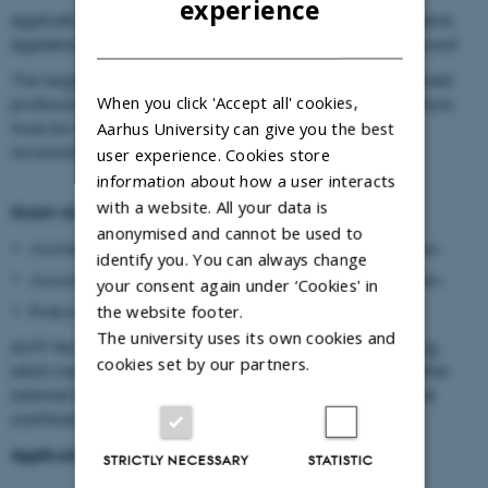
experience
Applications must be received on
November 1st
at the latest.
DANISH
Appliations received after November 1st will not be processed.
The target group of AUFF Recruiting Grants includes assistant
When you click 'Accept all' cookies,
professors, associate professors and professors. Applications
Aarhus University can give you the best
must be submitted by the head of department upon
recommendation from the dean.
user experience. Cookies store
information about how a user interacts
with a website. All your data is
Grant size
anonymised and cannot be used to
Assistant professor: Up to DKK 2 million over a period of 3 years
identify you. You can always change
Associate professor: Up to DKK 3 million over a period of 3 years
your consent again under ‘Cookies' in
the website footer.
Professor: Up to DKK 4 million over a period of 3 years
The university uses its own cookies and
AUFF Recruiting Grants take the form of framework funding,
cookies set by our partners.
which makes the grant flexible and able to complement other
external funding, where relevant. This grant is given without
overhead.
Application appendices:
STRICTLY NECESSARY
STATISTIC