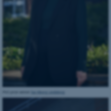
PhD prize winner
Sia Viborg Lindskrog
.