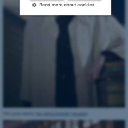
Read more about cookies
Strictly necessary
Statistic
Targeting
Functionality
Unclassified
These cookies make it
possible to use basic website
functionality, e.g.
navigation etc. The website
does not work without these
cookies.
PhD prize winner
Ane Bretschneider Søgaard
.
Name
Provider / Domain
be_typo_user