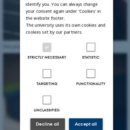
identify you. You can always change
your consent again under ‘Cookies' in
the website footer.
The university uses its own cookies and
cookies set by our partners.
PhD prize winner
Lea Pradella
.
STRICTLY NECESSARY
STATISTIC
TARGETING
FUNCTIONALITY
UNCLASSIFIED
Decline all
Accept all