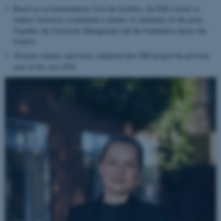
Based on recommendations from the faculties, the PhD schools at
Aarhus University recommend a number of candidates for the prize.
Together, the University Management and the Foundation choose the
winners.
All prize winners must have completed their PhD project the previous
year, in this case
2024.