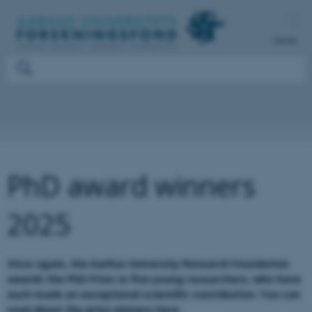
Dansk
PhD award winners
2025
Once again, the Aarhus University Research Foundation
awards the PhD Prize to five young researchers, who have
each made an exceptional scientific contribution. You can
read about the prize winners here.