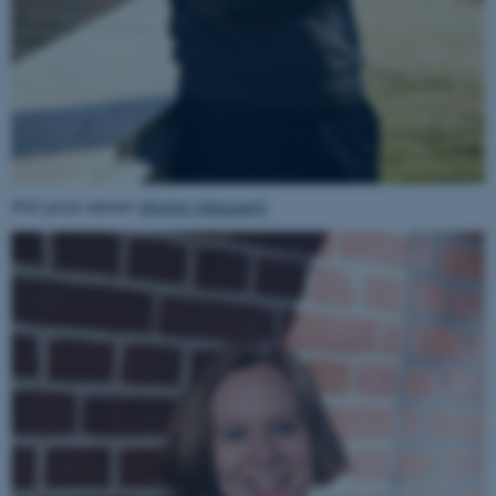
PhD prize winner
Morten Maigaard
.
ASP.NET_SessionId
Microsoft Corporation
.au.dk