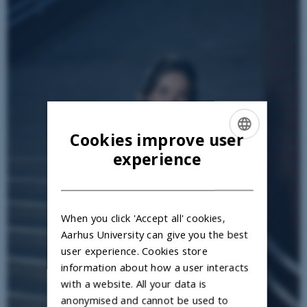
Cookies improve user
ENGLISH
experience
DANISH
When you click 'Accept all' cookies,
Aarhus University can give you the best
user experience. Cookies store
information about how a user interacts
with a website. All your data is
anonymised and cannot be used to