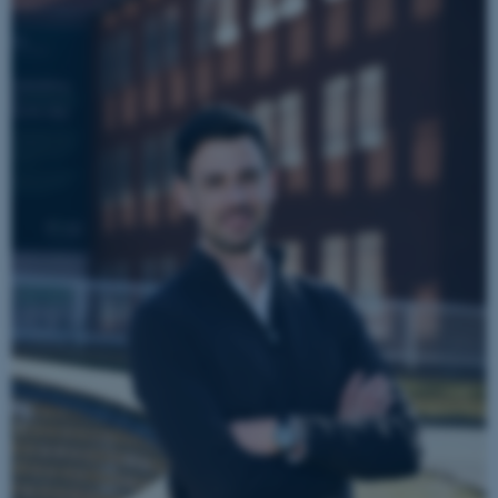
TYPO3 Association
.au.dk
fe_typo_user
Typo3 Association
.au.dk