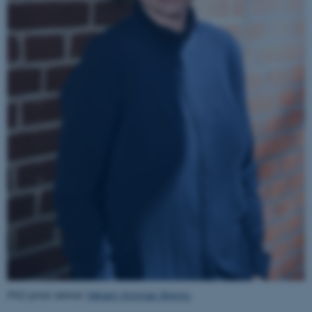
JSESSIONID
Oracle Corporation
.au.dk
ARRAffinity
Microsoft Corporation
.mitstudie.au.dk
PhD prize winner
Miriam Kroman Brems
.