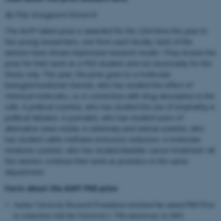
By Filip Graugaard Esmarch
The AUFF talent prize is awarded for the 23rd time this year to
five young researchers, one from each faculty. Each of the
winners have shown impressive research results. They receive the
prize for their work as a PhD student and not necessarily for the
thesis only. This year, the prize goes to a molecular
biologist/medicinal chemist, who has studied the effect of
chemical molecules, i.a. in connection with drug absorption in the
cells. A political scientist, who has studied the use of emphathy in
political debates. A journalist, who has studied users of
alternative news media. A veterinary and animal scientist, who
has studied cattle methane emissions reduction. A molecular
medicine scientist, who has studied bladder cancer treatment. All
five winners continue their work as postdocs in the same
department.
Facts about the AUFF PhD prize
Aarhus University Research Founda
t
ion instituted the annual PhD Prize
in connection with the University’s 75th anniversary in 2003
.