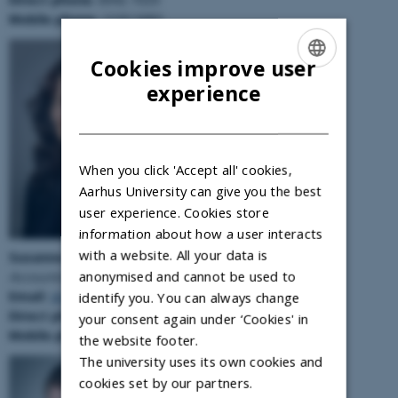
Mobile phone:
2230 5683
Cookies improve user
ENGLISH
experience
DANISH
When you click 'Accept all' cookies,
Aarhus University can give you the best
user experience. Cookies store
information about how a user interacts
with a website. All your data is
Susanne Byskov Jensen
anonymised and cannot be used to
Accounts assistant
Email:
sbj@auff.dk
identify you. You can always change
Direct phone:
8942 7025
your consent again under ‘Cookies' in
Mobile phone:
4023 8591
the website footer.
The university uses its own cookies and
cookies set by our partners.