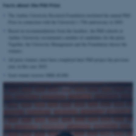
Facts about the PhD Prize
The Aarhus University Research Foundation instituted the annual PhD
Prize in connection with the University’s 75th anniversary in 2003.
Based on recommendations from the faculties, the PhD schools at
Aarhus University recommend a number of candidates for the prize.
Together, the University Management and the Foundation choose the
winners.
All prize winners must have completed their PhD project the previous
year, in this case 2025.
Each winner receives DKK 40,000.