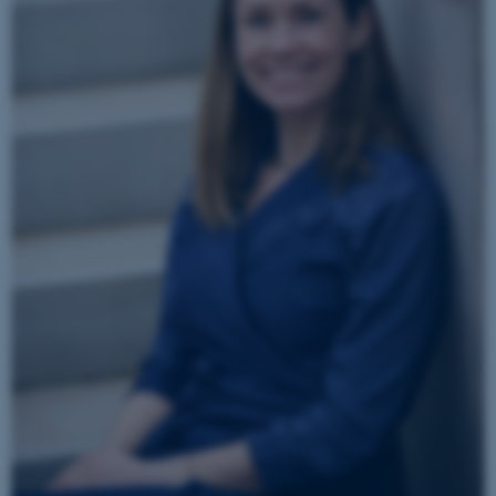
JSESSIONID
Oracle Corporation
.au.dk
ARRAffinity
Microsoft Corporation
.mitstudie.au.dk