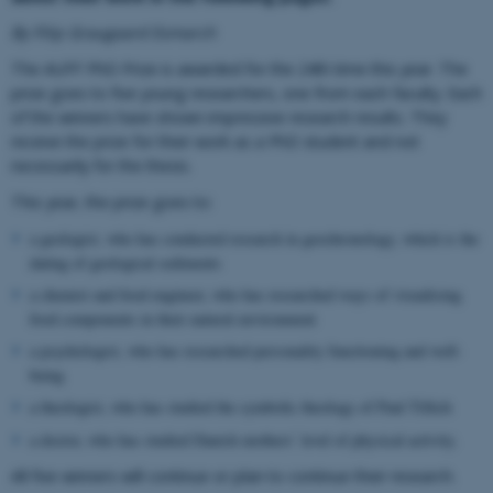
By Filip Graugaard Esmarch
The AUFF PhD Prize is awarded for the 24th time this year. The
prize goes to five young researchers, one from each faculty. Each
of the winners have shown impressive research results. They
receive the prize for their work as a PhD student and not
necessarily for the thesis.
This year, the prize goes to:
a geologist, who has conducted research in geochronology, which is the
dating of geological sediments
a chemist and food engineer, who has researched ways of visualising
food components in their natural environment
a psychologist, who has researched personality functioning and well-
being
a theologist, who has studied the symbolic theology of Paul Tillich
a doctor, who has studied Danish mothers’ level of physical activity.
All five winners will continue or plan to continue their research.