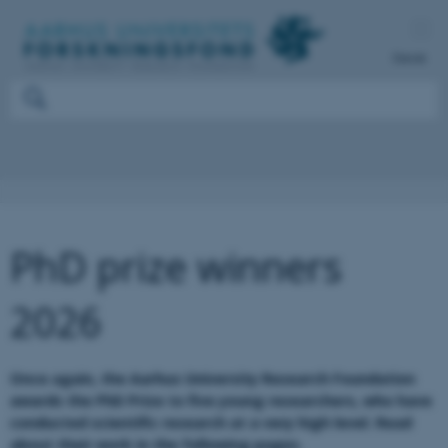
Dansk
PhD prize winners
2026
Once again, the Aarhus University Research Foundation
awards the PhD Prize to five young researchers, who have
conducted scientific research at a very high level. Read
about their work in the following pages.