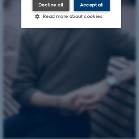
Decline all
Accept all
Read more about cookies
Strictly necessary
Statistic
Targeting
Functionality
Unclassified
These cookies make it
possible to use basic website
functionality, e.g.
navigation etc. The website
does not work without these
cookies.