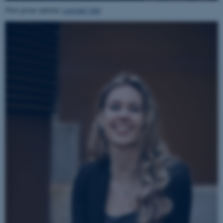
Name
Provider / Domain
PhD prize winner
Lennart Kiel
be_typo_user
TYPO3 Association
.au.dk
fe_typo_user
Typo3 Association
.au.dk