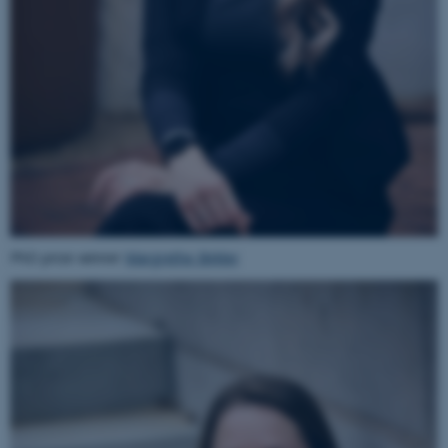
PhD prize winner
Margrethe Birkler
ASP.NET_SessionId
Microsoft Corporation
.au.dk