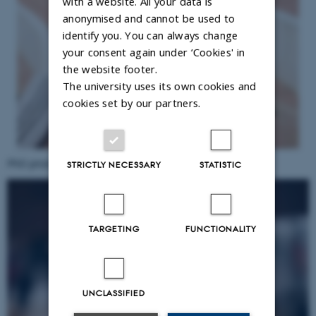
with a website. All your data is
anonymised and cannot be used to
identify you. You can always change
your consent again under ‘Cookies' in
the website footer.
The university uses its own cookies and
cookies set by our partners.
PhD prize winner
Dionysios D. Neofytos
STRICTLY NECESSARY
STATISTIC
TARGETING
FUNCTIONALITY
UNCLASSIFIED