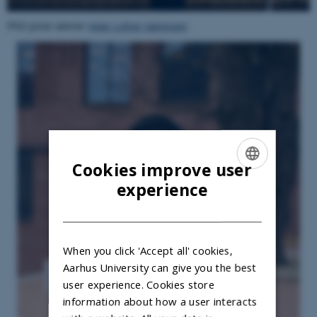
PhD prize winner
Aske Lohse Sørensen
Cookies improve user
ENGLISH
experience
DANISH
When you click 'Accept all' cookies,
Aarhus University can give you the best
user experience. Cookies store
information about how a user interacts