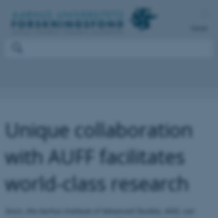
Dansk
Unique collaboration
with AUFF facilitates
world-class research
Soon, the Aarhus Institute of Advanced Studies, AIAS, can