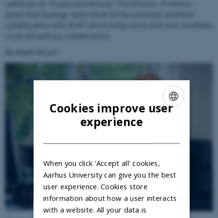
celebrate its 10-year anniversary. The director, Professor
Søren Rud Keiding, takes stock of the institute’s excellent
collaboration with AUFF, which today more than ever facilitates
cross-disciplinary collaboration.
By Jesper Bruun
Cookies improve user
ENGLISH
experience
DANISH
When you click 'Accept all' cookies,
Aarhus University can give you the best
user experience. Cookies store
information about how a user interacts
with a website. All your data is