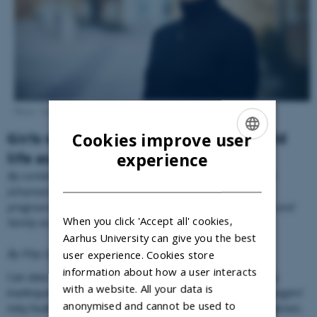
Photo: Anne Kring.
Cookies improve user
Girls who start school early live a wild
ENGLISH
experience
life as teenagers
By combining Danish register data in new ways, Eva Rye
DANISH
Johansen has produced new knowledge about teenage
pregnancies and their consequences in terms of health and
When you click 'Accept all' cookies,
family economy.
Aarhus University can give you the best
By Filip Graugaard Esmarch
user experience. Cookies store
information about how a user interacts
Can data from national health registers be used to identify
with a website. All your data is
inadequately discussed causes and consequences of teenagers’
anonymised and cannot be used to
risky health behaviours? Yes, if, as Economist Eva Rye Johansen,