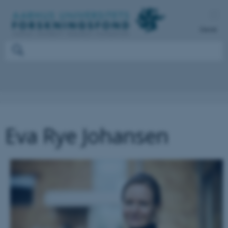
Dansk
Eva Rye Johansen